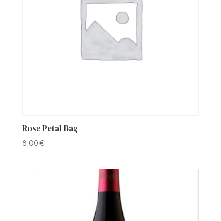
Rose Petal Bag
8,00
€