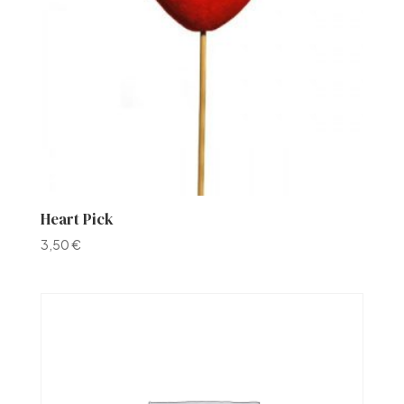
Heart Pick
3,50
€