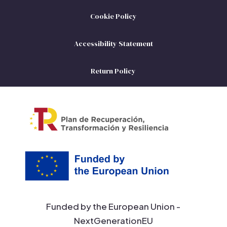
Cookie Policy
Accessibility Statement
Return Policy
Funded by the European Union -
NextGenerationEU