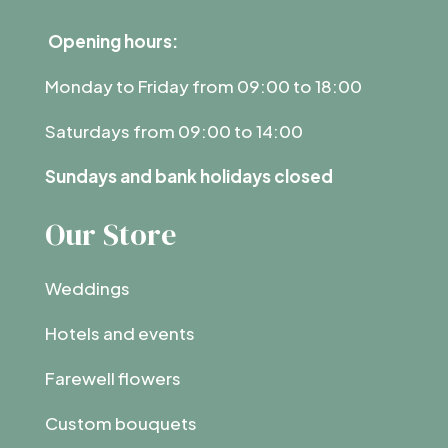
Opening hours:
Monday to Friday from 09:00 to 18:00
Saturdays from 09:00 to 14:00
Sundays and bank holidays closed
Our Store
Weddings
Hotels and events
Farewell flowers
Custom bouquets