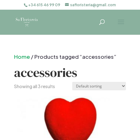
+34 615 46 99 09
safloristeria@gmail.com
Home
/ Products tagged “accessories”
accessories
Showing all 3 results