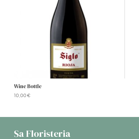
Wine Bottle
10,00
€
Sa Floristeria