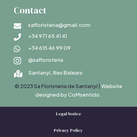
Contact
safloristeria@gmail.com

+34 971 65 41 41

+34 615 46 99 09

@safloristeria

Santanyí, Illes Balears

© 2023 Sa Floristeria de Santanyí |
Website
designed by C
oMsentido.
Legal Notice
Privacy Policy