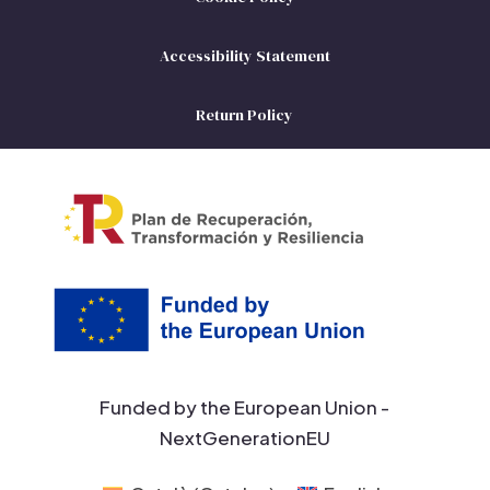
Accessibility Statement
Return Policy
Funded by the European Union -
NextGenerationEU