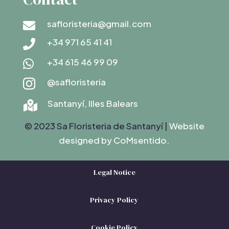
safloristeria@gmail.com

+34 971 65 41 41

+34 615 46 99 09

@safloristeria

Santanyí, Illes Balears

© 2023 Sa Floristeria de Santanyí |
Website
designed by C
oMsentido.
Legal Notice
Privacy Policy
Cookie Policy