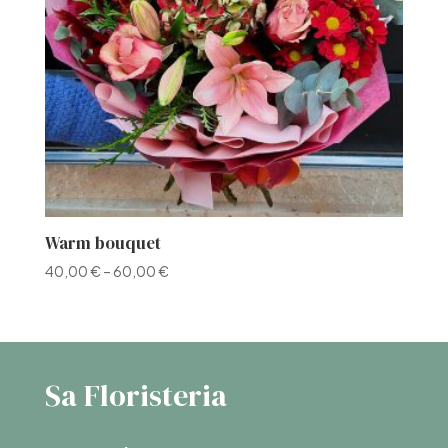
Warm bouquet
40,00
€
–
60,00
€
Sa Floristeria