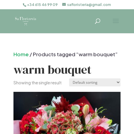
+34 615 46 99 09
safloristeria@gmail.com
Home
/ Products tagged “warm bouquet”
warm bouquet
Showing the single result