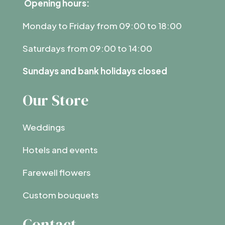
Opening hours:
Monday to Friday from 09:00 to 18:00
Saturdays from 09:00 to 14:00
Sundays and bank holidays closed
Our Store
Weddings
Hotels and events
Farewell flowers
Custom bouquets
Contact