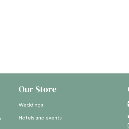
Our Store
Weddings
Hotels and events
0