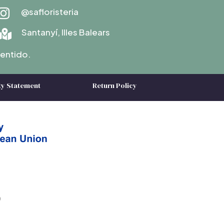
@safloristeria

Santanyí, Illes Balears

entido.
ty Statement
Return Policy
)