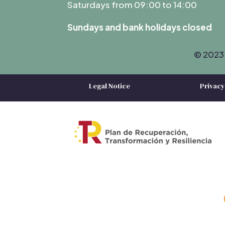
Saturdays from 09:00 to 14:00
Sundays and bank holidays closed
© 2023 
Legal Notice
Privacy