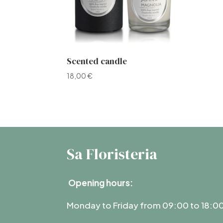
Scented candle
18,00
€
Sa Floristeria
Opening hours:
Monday to Friday from 09:00 to 18:0