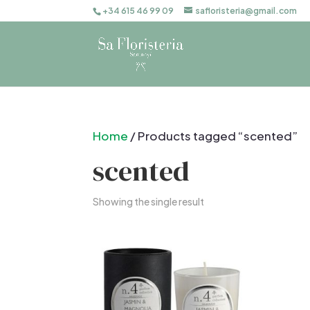
+34 615 46 99 09
safloristeria@gmail.com
Home
/ Products tagged “scented”
scented
Showing the single result