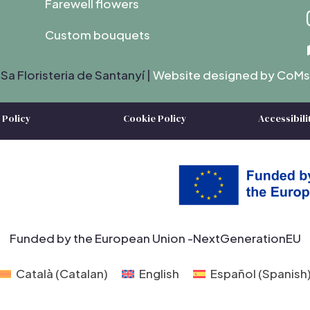
Farewell flowers
Custom bouquets
Sa Floristeria de Santanyí |
Website designed by C
oMs
 Policy
Cookie Policy
Accessibili
Funded by the European Union -NextGenerationEU
Català
(
Catalan
)
English
Español
(
Spanish