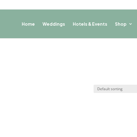
Home
Weddings
Hotels & Events
Shop