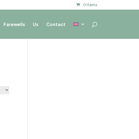
0 Items
Farewells
Us
Contact