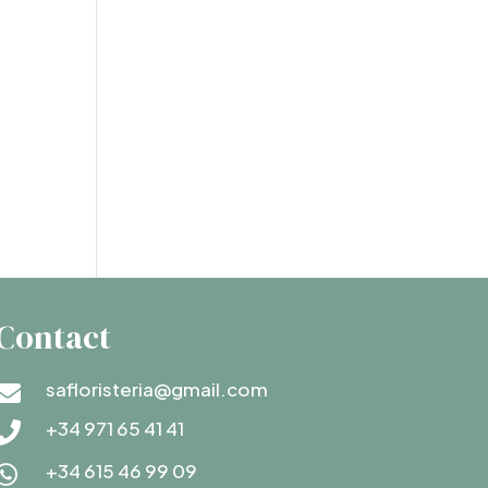
Contact
safloristeria@gmail.com

+34 971 65 41 41

+34 615 46 99 09
