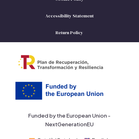
Accessibility Statement
Return Policy
Funded by the European Union -
NextGenerationEU