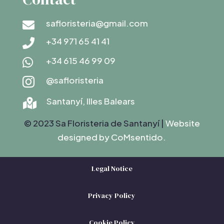
safloristeria@gmail.com

+34 971 65 41 41

+34 615 46 99 09

@safloristeria

Santanyí, Illes Balears

© 2023 Sa Floristeria de Santanyí |
Website
designed by C
oMsentido.
Legal Notice
Privacy Policy
Cookie Policy