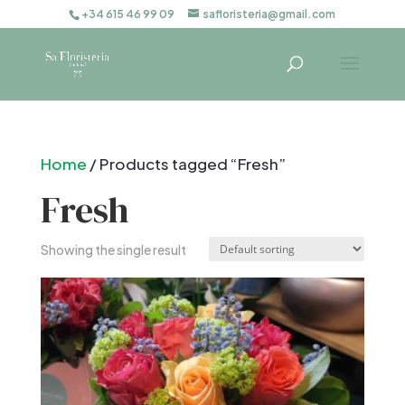
+34 615 46 99 09
safloristeria@gmail.com
Home
/ Products tagged “Fresh”
Fresh
Showing the single result