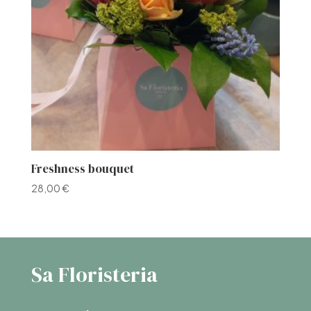
Freshness bouquet
28,00
€
Sa Floristeria