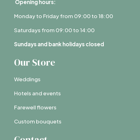
Opening hours:
Monday to Friday from 09:00 to 18:00
Saturdays from 09:00 to 14:00
Sundays and bank holidays closed
Our Store
Weddings
Hotels and events
Farewell flowers
Custom bouquets
Contact