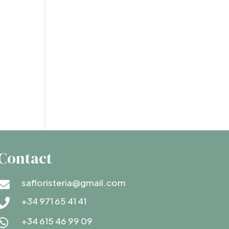
Contact
safloristeria@gmail.com

+34 971 65 41 41

+34 615 46 99 09
