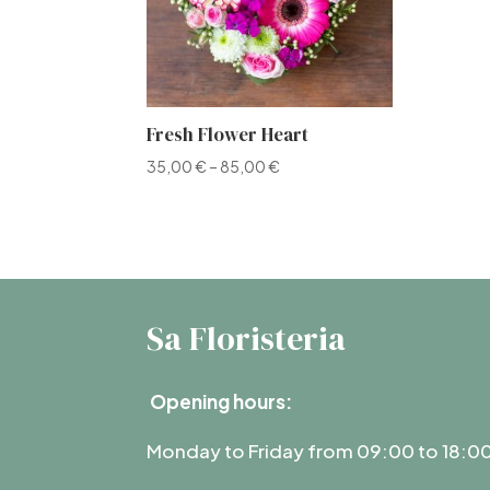
Fresh Flower Heart
35,00
€
–
85,00
€
Sa Floristeria
Opening hours:
Monday to Friday from 09:00 to 18:0