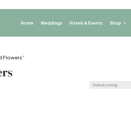
Home
Weddings
Hotels & Events
Shop
d Flowers”
ers