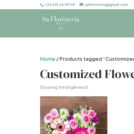
+34 615 46 99 09
safloristeria@gmail.com
Home
/ Products tagged “Customize
Customized Flow
Showing the single result