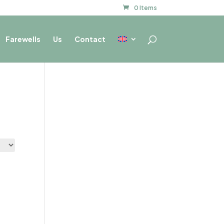
0 Items
Farewells
Us
Contact