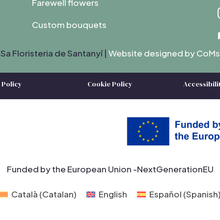
Farewell flowers
Custom bouquets
Sa Floristeria de Santanyí |
Website designed by C
oMs
 Policy
Cookie Policy
Accessibili
Funded by the European Union -NextGenerationEU
Català
(
Catalan
)
English
Español
(
Spanish