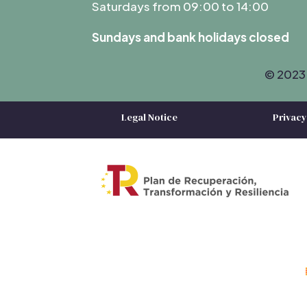
Saturdays from 09:00 to 14:00
Sundays and bank holidays closed
© 2023 
Legal Notice
Privacy