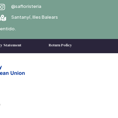
@safloristeria

Santanyí, Illes Balears

entido.
ty Statement
Return Policy
)