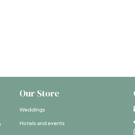
Our Store
Weddings
Hotels and events
0