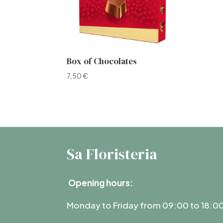
Box of Chocolates
7,50
€
Sa Floristeria
Opening hours:
Monday to Friday from 09:00 to 18:0