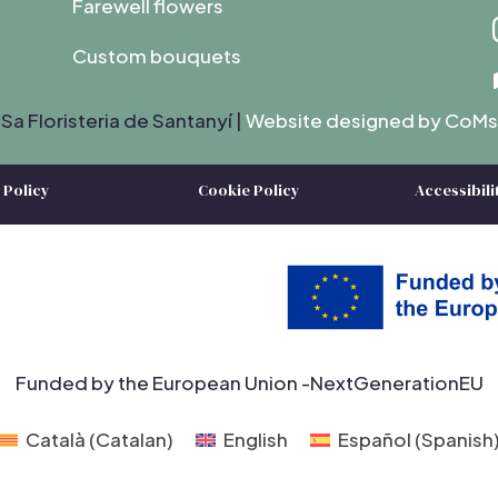
Farewell flowers
Custom bouquets
Sa Floristeria de Santanyí |
Website designed by C
oMs
 Policy
Cookie Policy
Accessibili
Funded by the European Union -NextGenerationEU
Català
(
Catalan
)
English
Español
(
Spanish