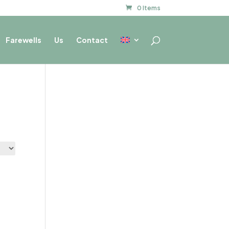
0 Items
Farewells
Us
Contact