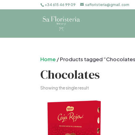
+34 615 46 99 09
safloristeria@gmail.com
Home
/ Products tagged “Chocolate
Chocolates
Showing the single result