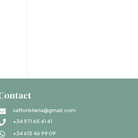
Contact
safloristeria@gmail.com

+34 971 65 41 41

+34 615 46 99 09
