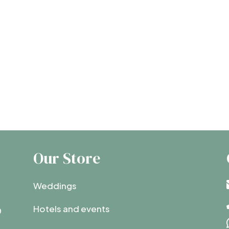
Our Store
Weddings
Hotels and events
0