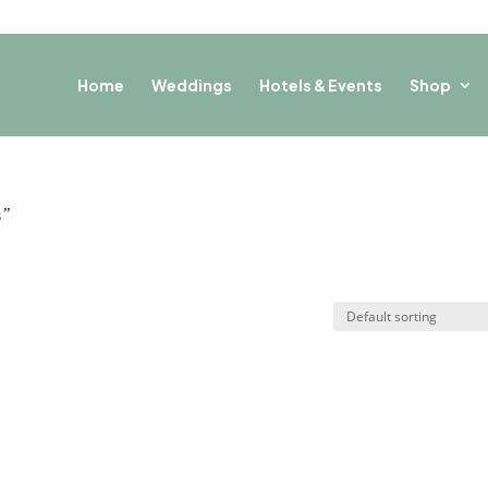
Home
Weddings
Hotels & Events
Shop
s”