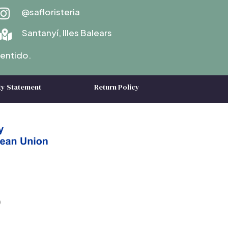
@safloristeria

Santanyí, Illes Balears

entido.
ty Statement
Return Policy
)