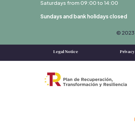
Saturdays from 09:00 to 14:00
Sundays and bank holidays closed
© 2023 
Legal Notice
Privacy