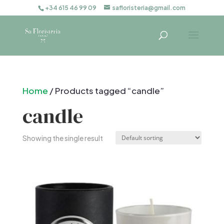
+34 615 46 99 09
safloristeria@gmail.com
Home
/ Products tagged “candle”
candle
Showing the single result