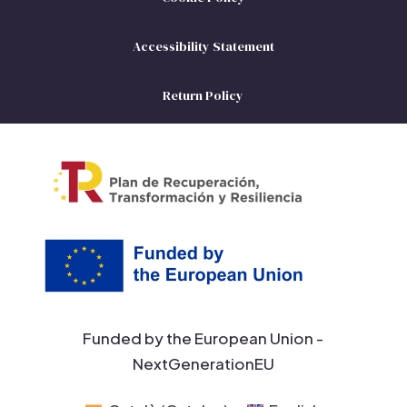
Accessibility Statement
Return Policy
Funded by the European Union -
NextGenerationEU