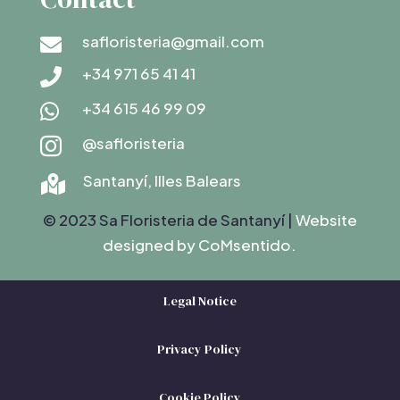
safloristeria@gmail.com

+34 971 65 41 41

+34 615 46 99 09

@safloristeria

Santanyí, Illes Balears

© 2023 Sa Floristeria de Santanyí |
Website
designed by C
oMsentido.
Legal Notice
Privacy Policy
Cookie Policy