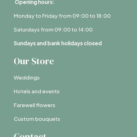
Opening hours:
Monday to Friday from 09:00 to 18:00
Saturdays from 09:00 to 14:00
Sundays and bank holidays closed
Our Store
Weddings
Hotels and events
Farewell flowers
Custom bouquets
Contact