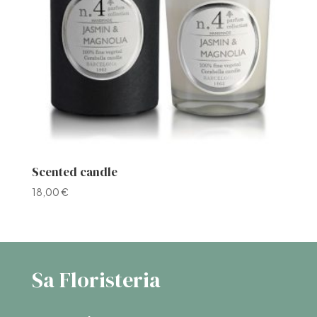
Scented candle
18,00
€
Sa Floristeria